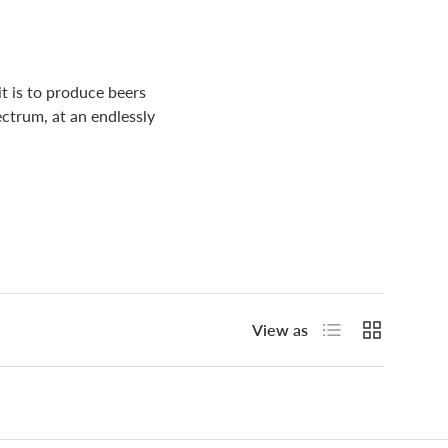
t is to produce beers
ectrum, at an endlessly
List
Grid
View as