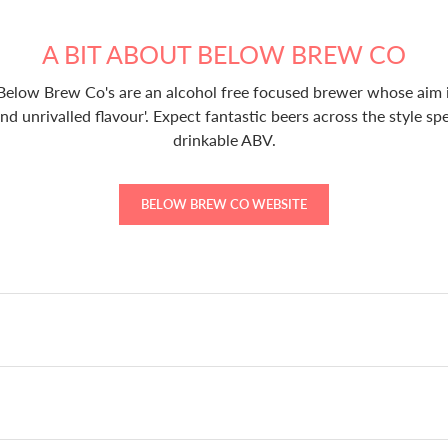
A BIT ABOUT BELOW BREW CO
 Below Brew Co's are an alcohol free focused brewer whose aim i
and unrivalled flavour'. Expect fantastic beers across the style sp
drinkable ABV.
BELOW BREW CO WEBSITE