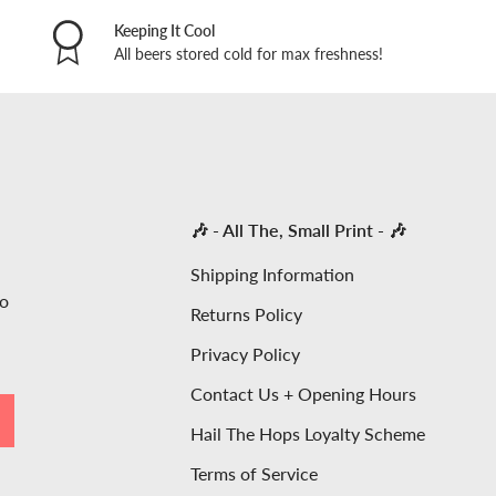
Keeping It Cool
All beers stored cold for max freshness!
🎶 - All The, Small Print - 🎶
Shipping Information
to
Returns Policy
Privacy Policy
Contact Us + Opening Hours
SCRIBE
Hail The Hops Loyalty Scheme
Terms of Service