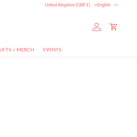
Country/Region
Language
United Kingdom (GBP £)
English
Log in
Cart
GIFTS + MERCH
EVENTS