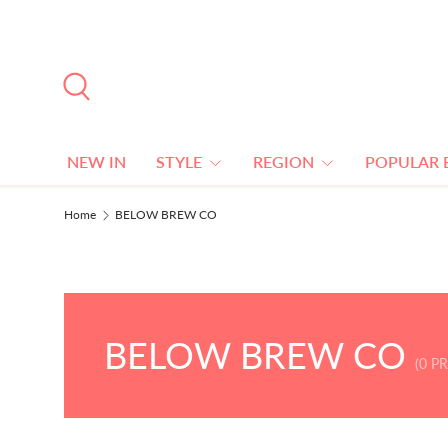
SKIP TO CONTENT
Search
NEW IN
STYLE
REGION
POPULAR 
Home
BELOW BREW CO
BELOW BREW CO
(0 P