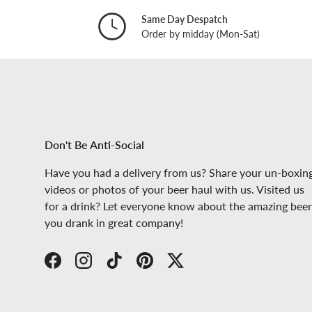
Same Day Despatch
Order by midday (Mon-Sat)
Don't Be Anti-Social
Have you had a delivery from us? Share your un-boxin
videos or photos of your beer haul with us. Visited us
for a drink? Let everyone know about the amazing beer
you drank in great company!
Facebook
Instagram
TikTok
Pinterest
Twitter