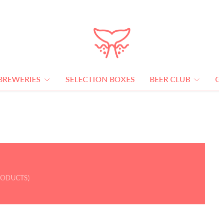
BREWERIES
SELECTION BOXES
BEER CLUB
RODUCTS)