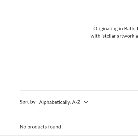
Originating in Bath,
with 'stellar artwork 
Sort by
Alphabetically, A-Z
No products found