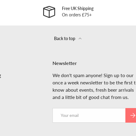
Free UK Shipping
On orders £75+
Back to top
Newsletter
g
We don't spam anyone! Sign up to our
once a week newsletter to be the first 
know about events, fresh beer arrivals
and a little bit of good chat from us.
Email
SUB