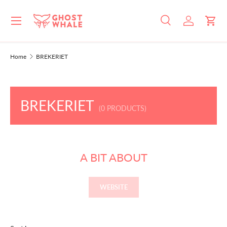
Menu
SKIP TO CONTENT
Search
Log in
Cart
Search
Search
Home
BREKERIET
BREKERIET
(0 PRODUCTS)
A BIT ABOUT
WEBSITE