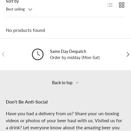
Sort by
List
Grid
Best selling
No products found
Same Day Despatch
PREVIOUS
NE
Order by midday (Mon-Sat)
Back to top
Don't Be Anti-Social
Have you had a delivery from us? Share your un-boxing
videos or photos of your beer haul with us. Visited us for
a drink? Let everyone know about the amazing beer you