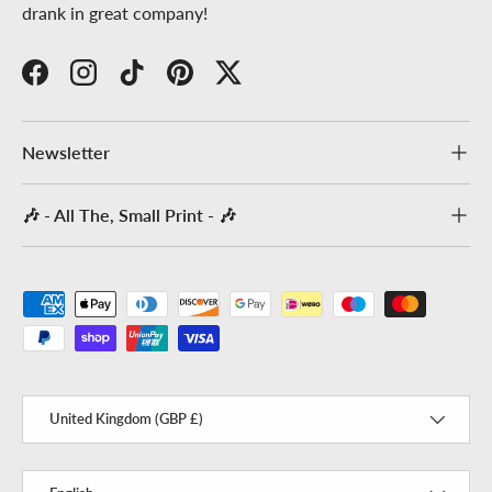
drank in great company!
Facebook
Instagram
TikTok
Pinterest
Twitter
Newsletter
🎶 - All The, Small Print - 🎶
Payment methods accepted
Country/Region
United Kingdom (GBP £)
Language