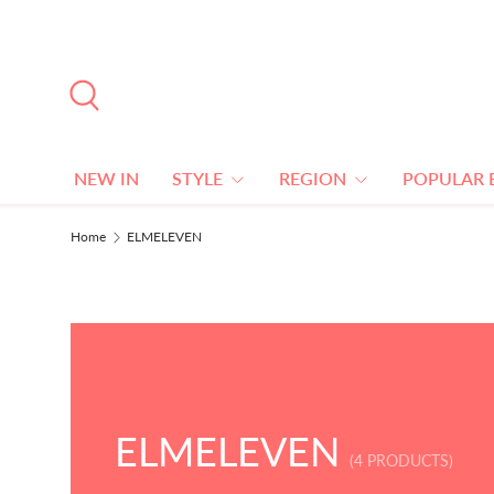
SKIP TO CONTENT
Search
NEW IN
STYLE
REGION
POPULAR 
Home
ELMELEVEN
ELMELEVEN
(4 PRODUCTS)