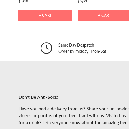
£9
£9
95
95
+ CART
+ CART
Same Day Despatch
Order by midday (Mon-Sat)
Don't Be Anti-Social
Have you had a delivery from us? Share your un-boxin
videos or photos of your beer haul with us. Visited us
for a drink? Let everyone know about the amazing beer