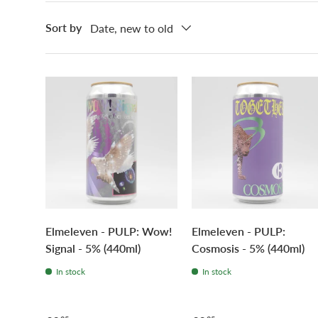
Sort by
Date, new to old
Elmeleven - PULP: Wow!
Elmeleven - PULP:
Signal - 5% (440ml)
Cosmosis - 5% (440ml)
In stock
In stock