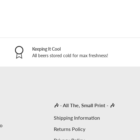
Keeping It Cool
All beers stored cold for max freshness!
🎶 - All The, Small Print - 🎶
Shipping Information
to
Returns Policy