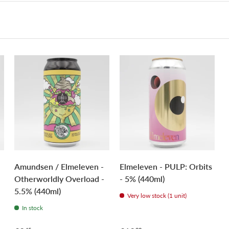
Amundsen / Elmeleven -
Elmeleven - PULP: Orbits
Otherworldly Overload -
- 5% (440ml)
5.5% (440ml)
Very low stock (1 unit)
In stock