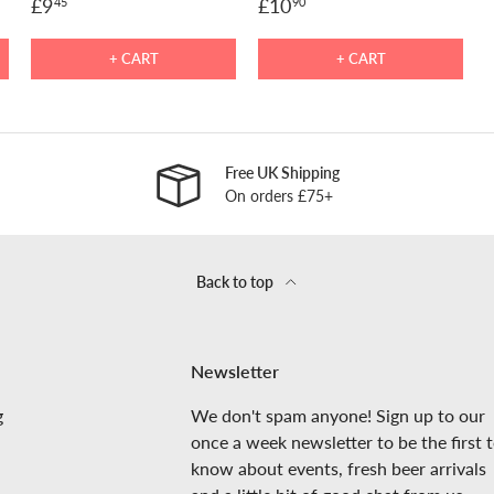
£9
£10
45
90
+ CART
+ CART
Free UK Shipping
On orders £75+
Back to top
Newsletter
g
We don't spam anyone! Sign up to our
once a week newsletter to be the first 
know about events, fresh beer arrivals