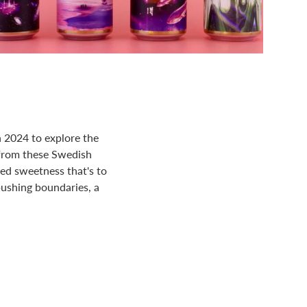
n 2024 to explore the
 from these Swedish
ced sweetness that's to
 pushing boundaries, a