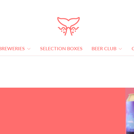
BREWERIES
SELECTION BOXES
BEER CLUB