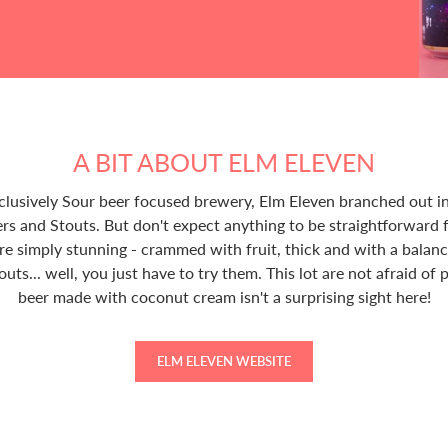
A BIT ABOUT ELM ELEVEN
exclusively Sour beer focused brewery, Elm Eleven branched out i
rs and Stouts. But don't expect anything to be straightforward
re simply stunning - crammed with fruit, thick and with a balan
touts... well, you just have to try them. This lot are not afraid of
beer made with coconut cream isn't a surprising sight here!
ELM ELEVEN WEBSITE