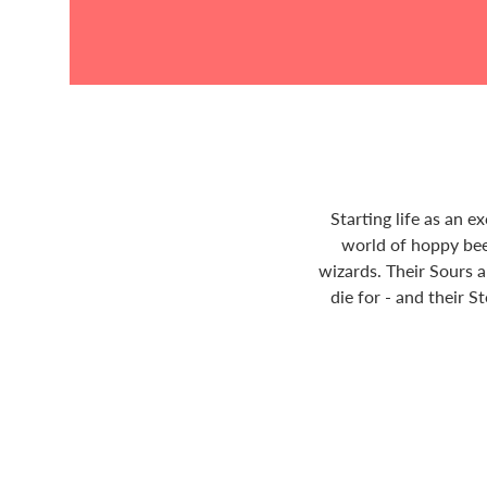
Starting life as an 
world of hoppy bee
wizards. Their Sours a
die for - and their S