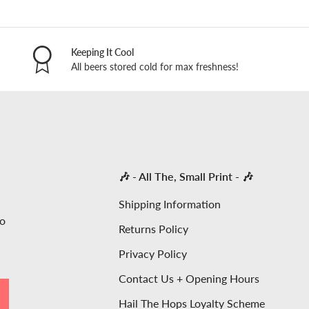
Keeping It Cool
All beers stored cold for max freshness!
🎶 - All The, Small Print - 🎶
Shipping Information
to
Returns Policy
Privacy Policy
Contact Us + Opening Hours
SCRIBE
Hail The Hops Loyalty Scheme