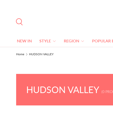
SKIP TO CONTENT
Search
NEW IN
STYLE
REGION
POPULAR 
Home
HUDSON VALLEY
HUDSON VALLEY
(0 PR