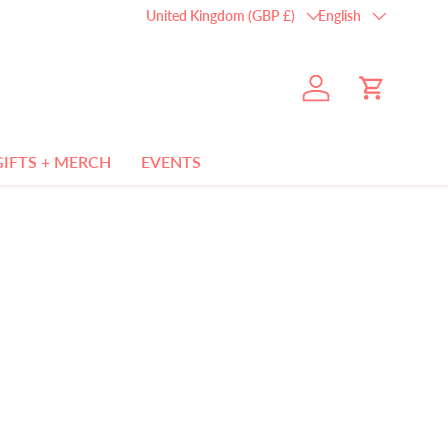
Country/Region
Language
United Kingdom (GBP £)
English
Log in
Cart
GIFTS + MERCH
EVENTS