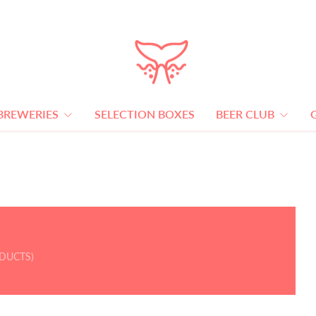
BREWERIES
SELECTION BOXES
BEER CLUB
ODUCTS)