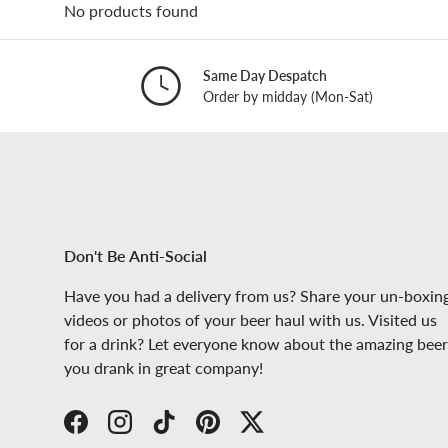
No products found
Same Day Despatch
Order by midday (Mon-Sat)
Don't Be Anti-Social
Have you had a delivery from us? Share your un-boxin
videos or photos of your beer haul with us. Visited us
for a drink? Let everyone know about the amazing beer
you drank in great company!
Facebook
Instagram
TikTok
Pinterest
Twitter