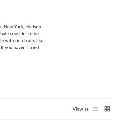
rom New York, Hudson
hale consider to be,
 with rich fruits like
If you haven't tried
List
Grid
View as