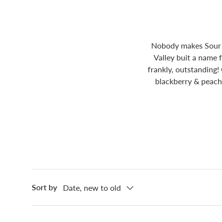
Nobody makes Sour I
Valley buit a name 
frankly, outstanding!
blackberry & peach 
Sort by
Date, new to old