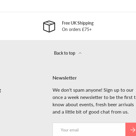
Free UK Shipping
On orders £75+
Back to top
Newsletter
g
We don't spam anyone! Sign up to our
once a week newsletter to be the first 
know about events, fresh beer arrivals
and a little bit of good chat from us.
Email
SUB