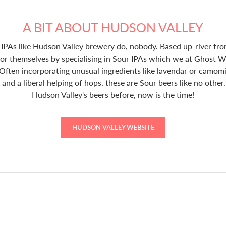
A BIT ABOUT HUDSON VALLEY
PAs like Hudson Valley brewery do, nobody. Based up-river f
for themselves by specialising in Sour IPAs which we at Ghost W
 Often incorporating unusual ingredients like lavendar or camomile
and a liberal helping of hops, these are Sour beers like no other. 
Hudson Valley's beers before, now is the time!
HUDSON VALLEY WEBSITE