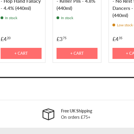
- Hop Hand Fallacy
- Keller Pils - 4.8%
- No Rest 
- 4.4% (440ml)
(440ml)
Dancers -
(440ml)
In stock
In stock
Low stock (
£4
£3
£4
20
75
35
+ CART
+ CART
+ C
Free UK Shipping
On orders £75+