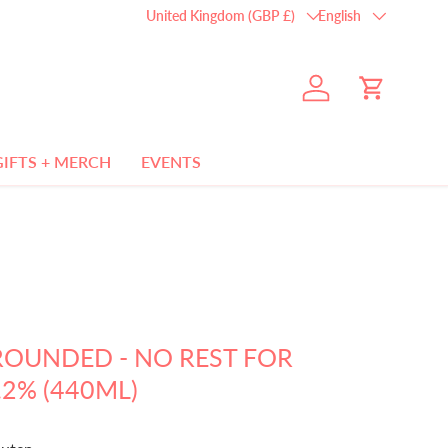
Country/Region
Language
United Kingdom (GBP £)
English
Log in
Cart
GIFTS + MERCH
EVENTS
ROUNDED - NO REST FOR
.2% (440ML)