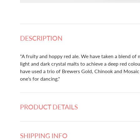
DESCRIPTION
"A fruity and hoppy red ale. We have taken a blend of m
light and dark crystal malts to achieve a deep red colo
have used a trio of Brewers Gold, Chinook and Mosaic h
one's for dancing."
PRODUCT DETAILS
SHIPPING INFO