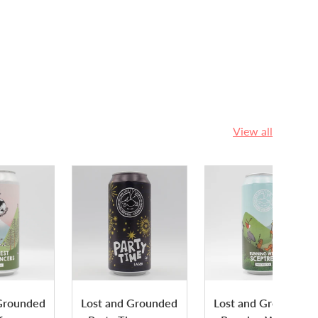
View all
Grounded
Lost and Grounded
Lost and Grounded