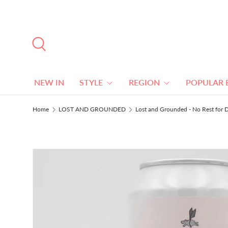
SKIP TO CONTENT
Search
NEW IN
STYLE
REGION
POPULAR 
Home
LOST AND GROUNDED
Lost and Grounded - No Rest for D