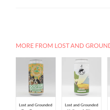
MORE FROM LOST AND GROUN
Lost and Grounded
Lost and Grounded