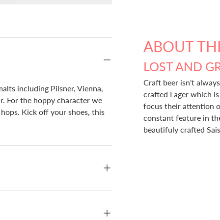
ABOUT TH
LOST AND G
Craft beer isn't always
alts including Pilsner, Vienna,
crafted Lager which i
ur. For the hoppy character we
focus their attention o
ops. Kick off your shoes, this
constant feature in t
beautifuly crafted Sai