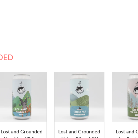
DED
Lost and Grounded
Lost and Grounded
Lost and 