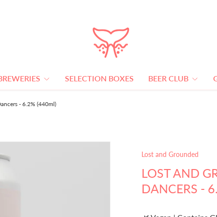
BREWERIES
SELECTION BOXES
BEER CLUB
ancers - 6.2% (440ml)
Lost and Grounded
LOST AND G
DANCERS - 6