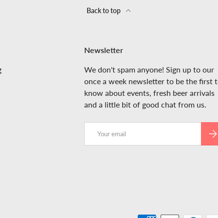
Back to top
Newsletter
g
We don't spam anyone! Sign up to our
once a week newsletter to be the first 
know about events, fresh beer arrivals
and a little bit of good chat from us.
Email
SUB