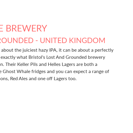
E BREWERY
ROUNDED - UNITED KINGDOM
 about the juiciest hazy IPA, it can be about a perfectly
s exactly what Bristol's Lost And Grounded brewery
n. Their Keller Pils and Helles Lagers are both a
he Ghost Whale fridges and you can expect a range of
sons, Red Ales and one off Lagers too.