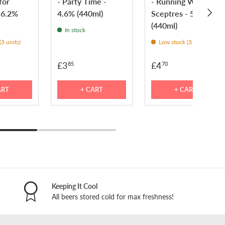
for
- Party Time -
- Running With
NEXT
 6.2%
4.6% (440ml)
Sceptres - 5.2%
(440ml)
In stock
3 units)
Low stock (3 units)
£3
£4
85
70
ART
+ CART
+ CART
Keeping It Cool
All beers stored cold for max freshness!