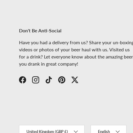
Don't Be Anti-Social
Have you had a delivery from us? Share your un-boxin
videos or photos of your beer haul with us. Visited us
for a drink? Let everyone know about the amazing beer
you drank in great company!
Facebook
Instagram
TikTok
Pinterest
Twitter
Country/Region
Language
United Kingdom (GBP £)
English