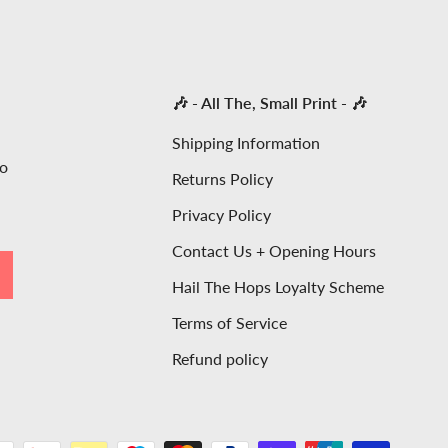
🎶 - All The, Small Print - 🎶
Shipping Information
to
Returns Policy
Privacy Policy
Contact Us + Opening Hours
SCRIBE
Hail The Hops Loyalty Scheme
Terms of Service
Refund policy