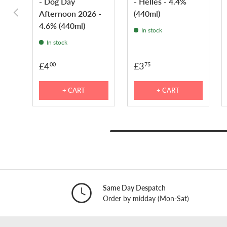
- Dog Day
- Helles - 4.4%
PREVIOUS
Afternoon 2026 -
(440ml)
4.6% (440ml)
In stock
In stock
£4
£3
00
75
+ CART
+ CART
Same Day Despatch
Order by midday (Mon-Sat)