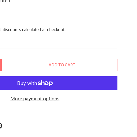
luten
d discounts calculated at checkout.
ADD TO CART
NCREASE QUANTITY
More payment options