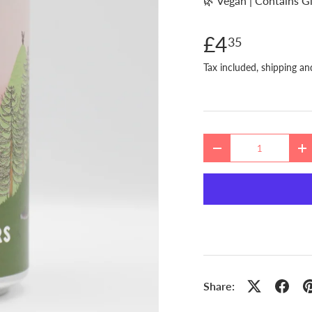
🌿 Vegan | Contains G
£4
35
Tax included, shipping an
Qty
DECREASE QUANTITY
I
Share: