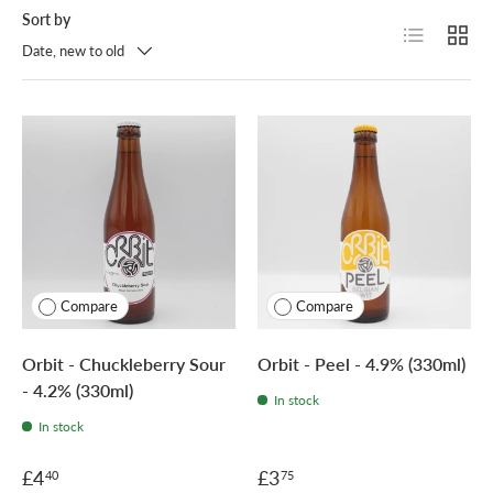
Sort by
List
Grid
Date, new to old
Compare
Compare
Orbit - Chuckleberry Sour
Orbit - Peel - 4.9% (330ml)
- 4.2% (330ml)
In stock
In stock
£4
£3
40
75