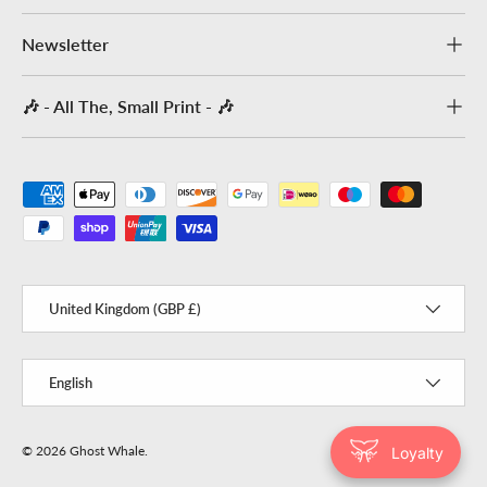
Newsletter
🎶 - All The, Small Print - 🎶
Payment methods accepted
Country/Region
United Kingdom (GBP £)
Language
English
© 2026
Ghost Whale
.
Loyalty