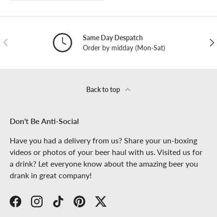
Same Day Despatch
PREVIOUS
NE
Order by midday (Mon-Sat)
Back to top
Don't Be Anti-Social
Have you had a delivery from us? Share your un-boxing
videos or photos of your beer haul with us. Visited us for
a drink? Let everyone know about the amazing beer you
drank in great company!
Facebook
Instagram
TikTok
Pinterest
Twitter