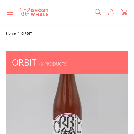
Menu
SKIP TO CONTENT
Search
Log in
Cart
Search
Search
Home
ORBIT
ORBIT
(3 PRODUCTS)