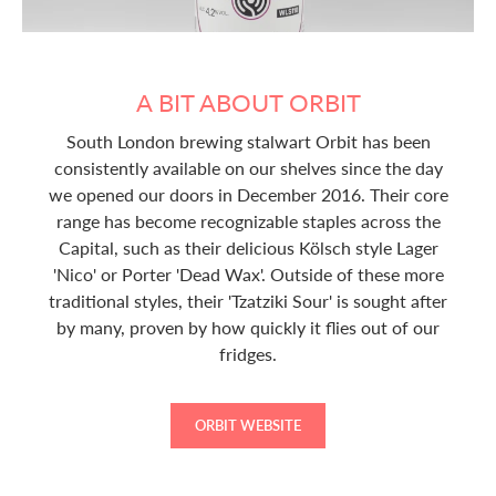
A BIT ABOUT ORBIT
South London brewing stalwart Orbit has been
consistently available on our shelves since the day
we opened our doors in December 2016. Their core
range has become recognizable staples across the
Capital, such as their delicious Kölsch style Lager
'Nico' or Porter 'Dead Wax'. Outside of these more
traditional styles, their 'Tzatziki Sour' is sought after
by many, proven by how quickly it flies out of our
fridges.
ORBIT WEBSITE