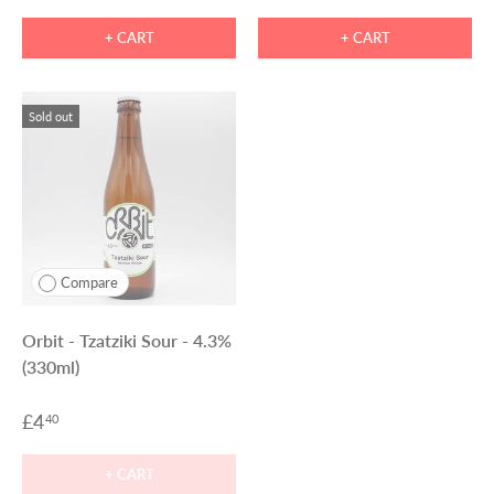
+ CART
+ CART
Sold out
Compare
Orbit - Tzatziki Sour - 4.3%
(330ml)
£4
40
+ CART