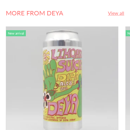
MORE FROM DEYA
View all
New arrival
N