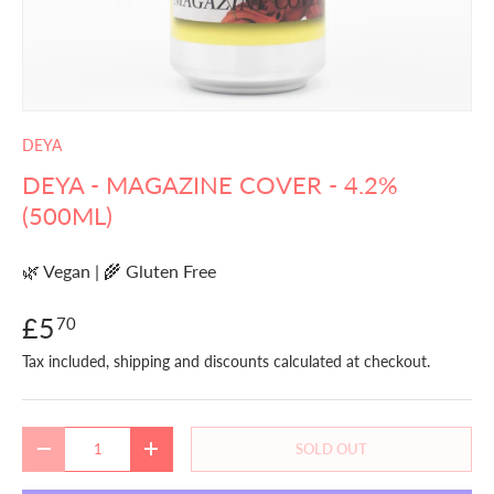
DEYA
DEYA - MAGAZINE COVER - 4.2%
(500ML)
🌿 Vegan | 🌾 Gluten Free
£5
70
Tax included, shipping and discounts calculated at checkout.
Qty
SOLD OUT
DECREASE QUANTITY
INCREASE QUANTITY