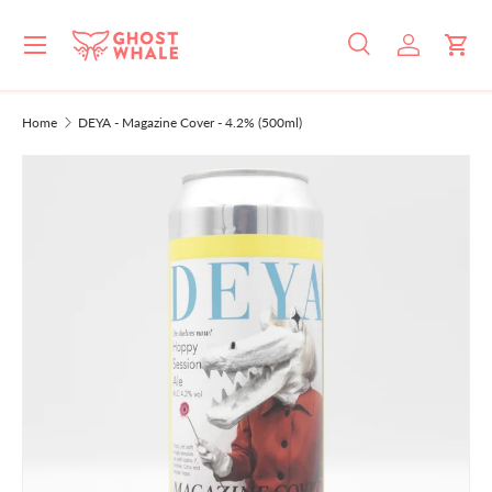
Menu
SKIP TO CONTENT
Search
Log in
Cart
Search
Search
Home
DEYA - Magazine Cover - 4.2% (500ml)