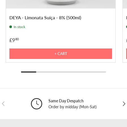
DEYA - Limonata Suíça - 8% (500ml)
In stock
£9
80
+ CART
Same Day Despatch
PREVIOUS
NE
Order by midday (Mon-Sat)