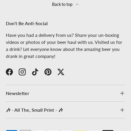
Back to top
Don't Be Anti-Social
Have you had a delivery from us? Share your un-boxing
videos or photos of your beer haul with us. Visited us for
a drink? Let everyone know about the amazing beer you
drank in great company!
Facebook
Instagram
TikTok
Pinterest
Twitter
Newsletter
🎶 - All The, Small Print - 🎶