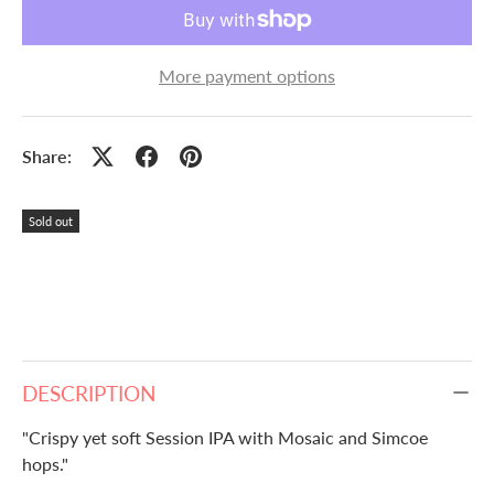
More payment options
Share:
Sold out
DESCRIPTION
"Crispy yet soft Session IPA with Mosaic and Simcoe
hops."