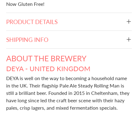
Now Gluten Free!
PRODUCT DETAILS
SHIPPING INFO
ABOUT THE BREWERY
DEYA - UNITED KINGDOM
DEYA is well on the way to becoming a household name
in the UK. Their flagship Pale Ale Steady Rolling Man is
still a brilliant beer. Founded in 2015 in Cheltenham, they
have long since led the craft beer scene with their hazy
pales, crisp lagers, and mixed fermentation specials.