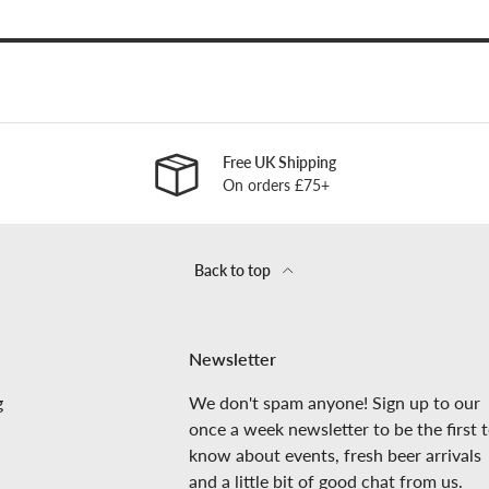
Free UK Shipping
On orders £75+
Back to top
Newsletter
g
We don't spam anyone! Sign up to our
once a week newsletter to be the first 
know about events, fresh beer arrivals
and a little bit of good chat from us.