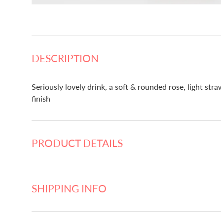
DESCRIPTION
Seriously lovely drink, a soft & rounded rose, light str
finish
PRODUCT DETAILS
SHIPPING INFO