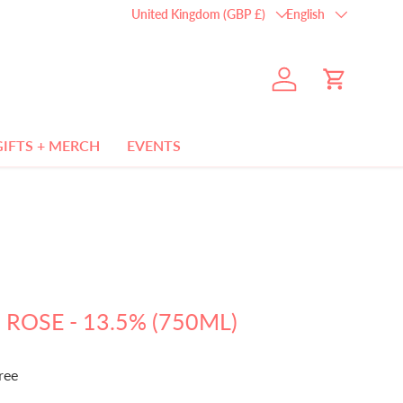
Country/Region
Language
United Kingdom (GBP £)
English
Log in
Cart
GIFTS + MERCH
EVENTS
 ROSE - 13.5% (750ML)
ree