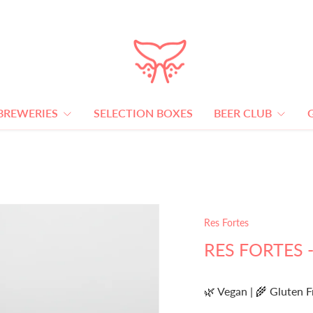
BREWERIES
SELECTION BOXES
BEER CLUB
Res Fortes
RES FORTES -
🌿 Vegan | 🌾 Gluten F