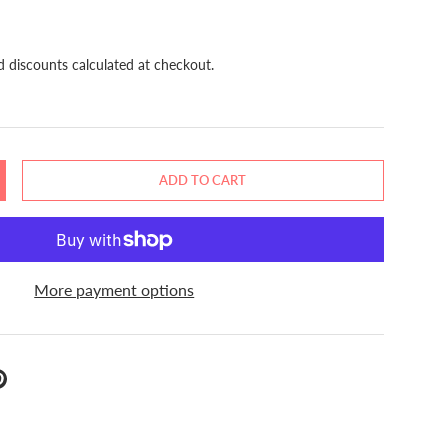
d discounts calculated at checkout.
ADD TO CART
NCREASE QUANTITY
More payment options