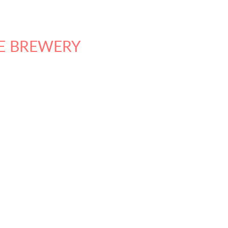
E BREWERY