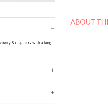
ABOUT TH
-
awberry & raspberry with a long