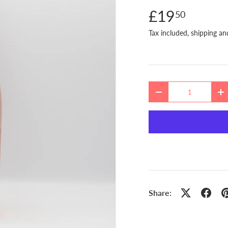
£19
50
Tax included, shipping an
Qty
DECREASE QUANTITY
I
Share: