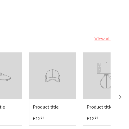
View all
NEXT
tle
Product title
Product title
£12
£12
34
34