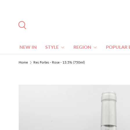
SKIP TO CONTENT
Search
NEW IN
STYLE
REGION
POPULAR 
Home
Res Fortes - Rose - 13.5% (750ml)