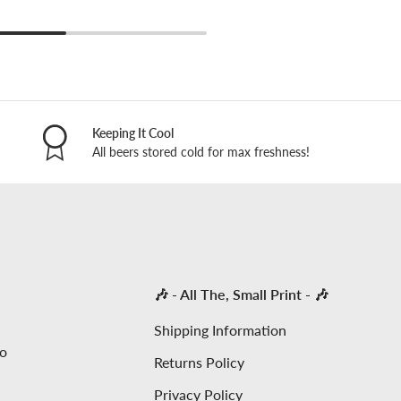
Keeping It Cool
All beers stored cold for max freshness!
🎶 - All The, Small Print - 🎶
Shipping Information
to
Returns Policy
Privacy Policy