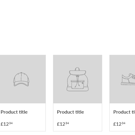
Product title
Product title
Product ti
£12
£12
£12
34
34
34