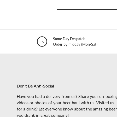
Same Day Despatch
Order by midday (Mon-Sat)
Don't Be Anti-Social
Have you had a delivery from us? Share your un-boxin
videos or photos of your beer haul with us. Visited us
for a drink? Let everyone know about the amazing beer
you drank in great company!