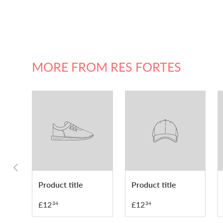
MORE FROM RES FORTES
PREVIOUS
Product title
Product title
£12
£12
34
34